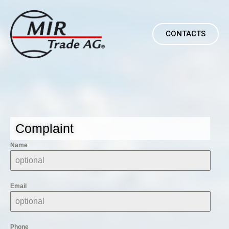
CONTACTS
Complaint
Name
Email
Phone