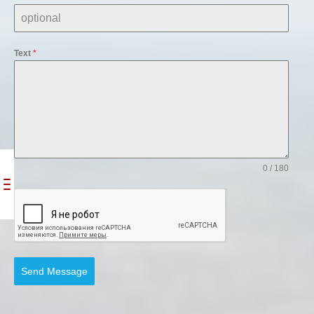
Text
*
0 / 180
Send Message